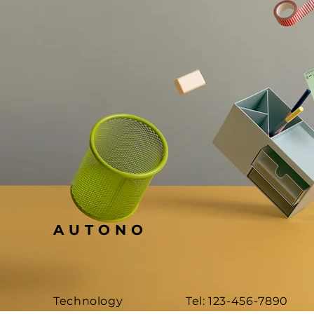
AUTONO
Technology
Tel: 123-456-7890