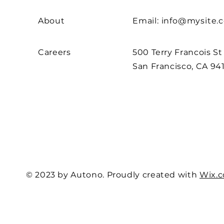
About
Email:
info@mysite.
Careers
500 Terry Francois St
San Francisco, CA 94
© 2023 by Autono. Proudly created with
Wix.