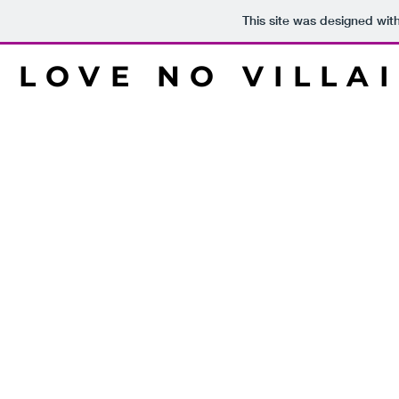
This site was designed wit
LOVE NO VILLA