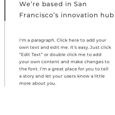
We’re based in San
Francisco’s innovation hub
I'm a paragraph. Click here to add your
own text and edit me. It’s easy. Just click
“Edit Text” or double click me to add
your own content and make changes to
the font. I’m a great place for you to tell
a story and let your users know a little
more about you.