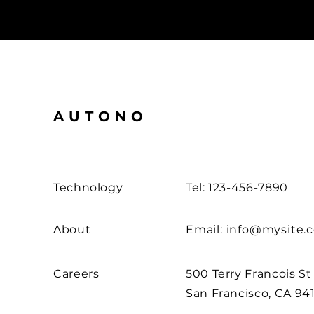
AUTONO
Technology
Tel: 123-456-7890
About
Email:
info@mysite.
Careers
500 Terry Francois St
San Francisco, CA 94