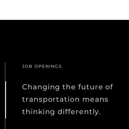
JOB OPENINGS
Changing the future of
transportation means
thinking differently.