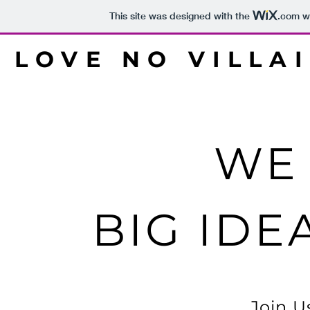
This site was designed with the
.com
we
LOVE NO VILLA
WE
BIG IDE
Join U