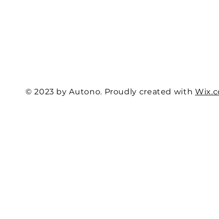
© 2023 by Autono. Proudly created with
Wix.