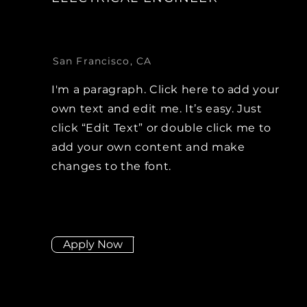
San Francisco, CA
I'm a paragraph. Click here to add your
own text and edit me. It’s easy. Just
click “Edit Text” or double click me to
add your own content and make
changes to the font.
Apply Now