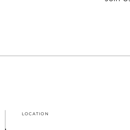
LOCATION