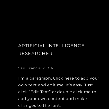
ARTIFICIAL INTELLIGENCE
RESEARCHER
San Francisco, CA
I'm a paragraph. Click here to add your
own text and edit me. It’s easy. Just
click “Edit Text” or double click me to
add your own content and make
changes to the font.