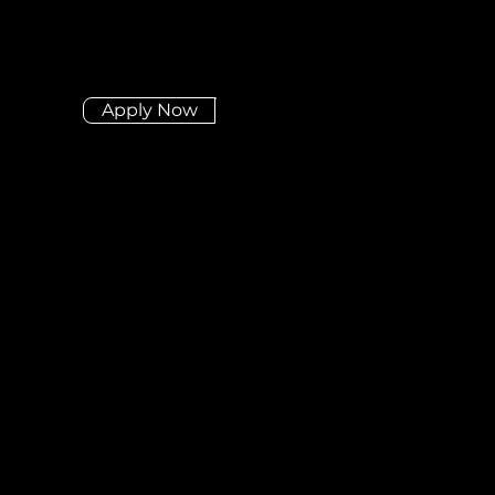
Apply Now
Didn't find the position
you're looking for?