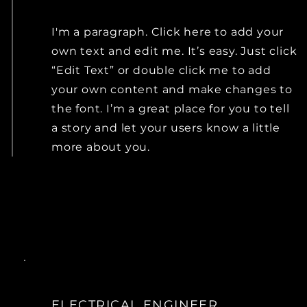
I'm a paragraph. Click here to add your
own text and edit me. It’s easy. Just click
“Edit Text” or double click me to add
your own content and make changes to
the font. I’m a great place for you to tell
a story and let your users know a little
more about you.
ELECTRICAL ENGINEER